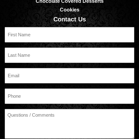
Chocolate Covered Desserts
Cookies
Contact Us
First
Name
Last
Name
Email
Phone
Questions
/
Comments