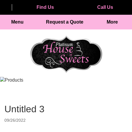
Find Us
Call Us
Menu
Request a Quote
More
Untitled 3
09/26/2022