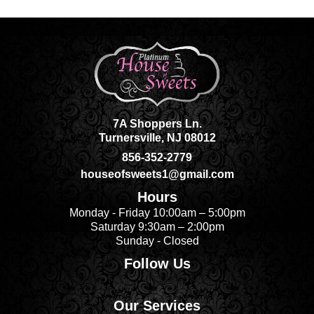
7A Shoppers Ln.
Turnersville, NJ 08012
856-352-2779
houseofsweets1@gmail.com
Hours
Monday - Friday 10:00am – 5:00pm
Saturday 9:30am – 2:00pm
Sunday - Closed
Follow Us
Our Services