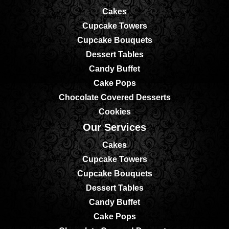
Cakes
Cupcake Towers
Cupcake Bouquets
Dessert Tables
Candy Buffet
Cake Pops
Chocolate Covered Desserts
Cookies
Our Services
Cakes
Cupcake Towers
Cupcake Bouquets
Dessert Tables
Candy Buffet
Cake Pops