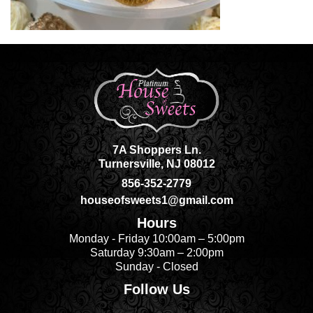
7A Shoppers Ln.
Turnersville, NJ 08012
856-352-2779
houseofsweets1@gmail.com
Hours
Monday - Friday 10:00am – 5:00pm
Saturday 9:30am – 2:00pm
Sunday - Closed
Follow Us