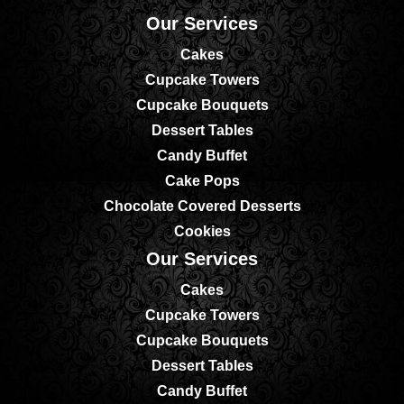
Our Services
Cakes
Cupcake Towers
Cupcake Bouquets
Dessert Tables
Candy Buffet
Cake Pops
Chocolate Covered Desserts
Cookies
Our Services
Cakes
Cupcake Towers
Cupcake Bouquets
Dessert Tables
Candy Buffet