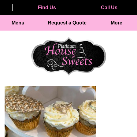
Find Us
Call Us
Menu
Request a Quote
More