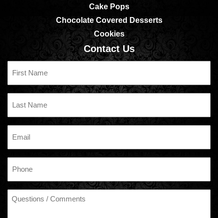
Cake Pops
Chocolate Covered Desserts
Cookies
Contact Us
First
Name
Last
Name
Email
Phone
Questions
/
Comments