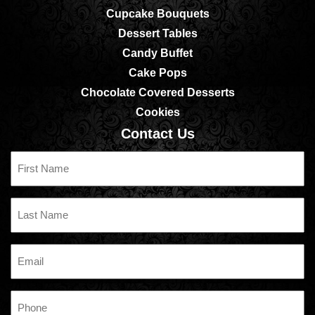
Cupcake Bouquets
Dessert Tables
Candy Buffet
Cake Pops
Chocolate Covered Desserts
Cookies
Contact Us
First
Name
Last
Name
Email
Phone