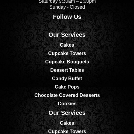
Saturday 9:30am – 2:00pm
Sunday - Closed
Follow Us
Our Services
Cakes
Cupcake Towers
Cupcake Bouquets
Dessert Tables
Candy Buffet
Cake Pops
Chocolate Covered Desserts
Cookies
Our Services
Cakes
Cupcake Towers