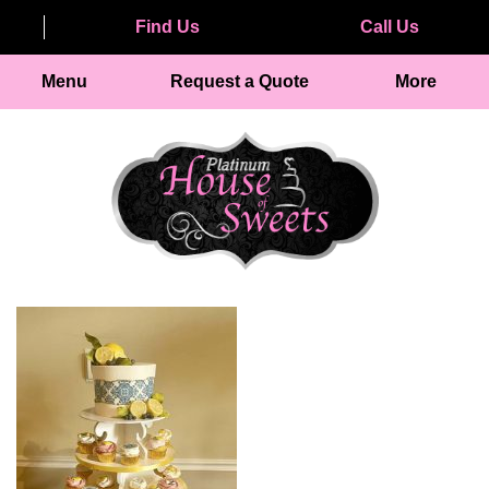
Find Us
Call Us
Menu
Request a Quote
More