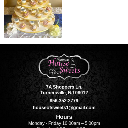
7A Shoppers Ln.
Turnersville, NJ 08012
856-352-2779
houseofsweets1@gmail.com
Hours
Monday - Friday 10:00am – 5:00pm