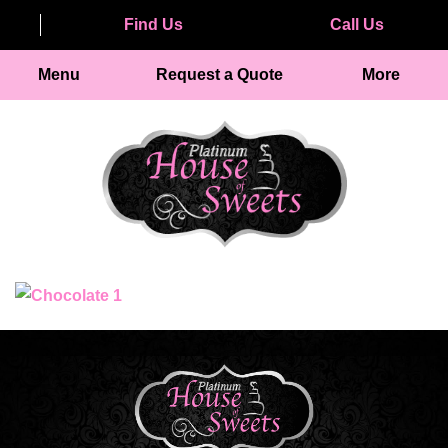
Find Us
Call Us
Menu
Request a Quote
More