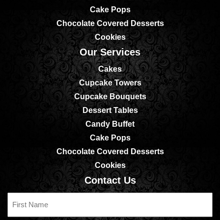
Cake Pops
Chocolate Covered Desserts
Cookies
Our Services
Cakes
Cupcake Towers
Cupcake Bouquets
Dessert Tables
Candy Buffet
Cake Pops
Chocolate Covered Desserts
Cookies
Contact Us
First
Name