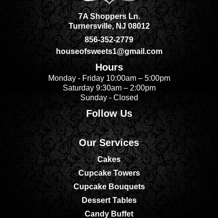
7A Shoppers Ln.
Turnersville, NJ 08012
856-352-2779
houseofsweets1@gmail.com
Hours
Monday - Friday 10:00am – 5:00pm
Saturday 9:30am – 2:00pm
Sunday - Closed
Follow Us
Our Services
Cakes
Cupcake Towers
Cupcake Bouquets
Dessert Tables
Candy Buffet