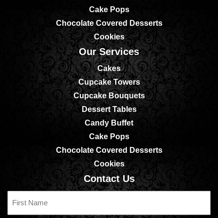
Cake Pops
Chocolate Covered Desserts
Cookies
Our Services
Cakes
Cupcake Towers
Cupcake Bouquets
Dessert Tables
Candy Buffet
Cake Pops
Chocolate Covered Desserts
Cookies
Contact Us
First
Name