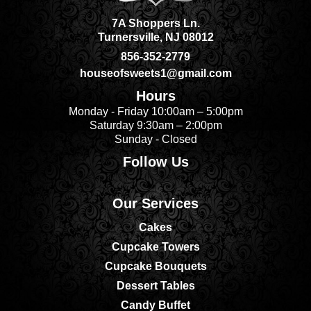
7A Shoppers Ln.
Turnersville, NJ 08012
856-352-2779
houseofsweets1@gmail.com
Hours
Monday - Friday 10:00am – 5:00pm
Saturday 9:30am – 2:00pm
Sunday - Closed
Follow Us
Our Services
Cakes
Cupcake Towers
Cupcake Bouquets
Dessert Tables
Candy Buffet