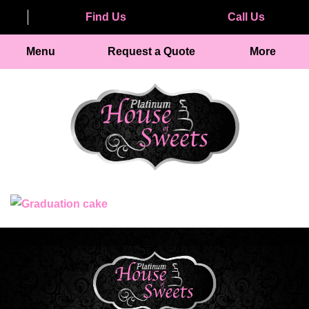
Find Us
Call Us
Menu
Request a Quote
More