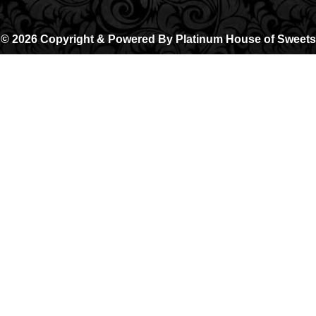
© 2026 Copyright & Powered By Platinum House of Sweets