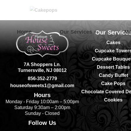
Home
Our Services
M
Our Service
Cakes
Cupcake Tower
Cupcake Bouque
7A Shoppers Ln.
Dessert Tables
Turnersville, NJ 08012
Candy Buffet
856-352-2779
Cake Pops
houseofsweets1@gmail.com
Chocolate Covered De
Hours
Cookies
Monday - Friday 10:00am – 5:00pm
Saturday 9:30am – 2:00pm
Sunday - Closed
Follow Us