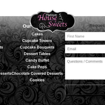
enu
Reques
s
Our Services
Fir
Cakes
Na
s
Cupcake Towers
Em
ts
Cupcake Bouquets
Dessert Tables
Candy Buffet
Cake Pops
sserts
Chocolate Covered Desserts
Cookies